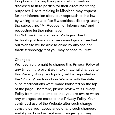
to opt out of having their personal information
disclosed to third parties for their direct marketing
purposes. Users residing in Michigan may request
further information about our approach to this law
by writing to us at
office@westsidestudios.org
, using
the subject line “MI Request for Information,” and
requesting further information.
Do Not Track Disclosures in Michigan: due to
technological limitations, we cannot guarantee that
our Website will be able to abide by any “do not
track” technology that you may choose to utilize.
Changes
We reserve the right to change this Privacy Policy at
any time. In the event we make material changes to
this Privacy Policy, such policy will be re-posted in
the "Privacy" section of our Website with the date
such modifications were made indicated on the top
of the page. Therefore, please review this Privacy
Policy from time to time so that you are aware when
any changes are made to this Privacy Policy. Your
continued use of the Website after such change
constitutes your acceptance of any such change(s),
and if you do not accept any changes, you may