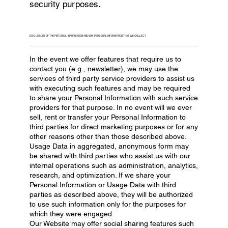
security purposes.
DISCLOSURE OF THE PERSONAL INFORMATION AND NON-PERSONAL INFORMATION THAT WE COLLECT
In the event we offer features that require us to
contact you (e.g., newsletter), we may use the
services of third party service providers to assist us
with executing such features and may be required
to share your Personal Information with such service
providers for that purpose. In no event will we ever
sell, rent or transfer your Personal Information to
third parties for direct marketing purposes or for any
other reasons other than those described above.
Usage Data in aggregated, anonymous form may
be shared with third parties who assist us with our
internal operations such as administration, analytics,
research, and optimization. If we share your
Personal Information or Usage Data with third
parties as described above, they will be authorized
to use such information only for the purposes for
which they were engaged.
Our Website may offer social sharing features such