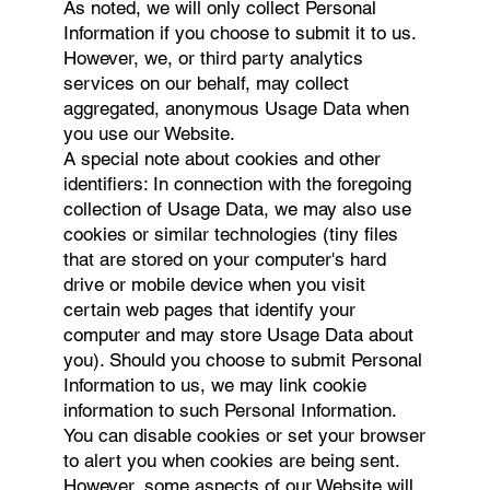
As noted, we will only collect Personal
Information if you choose to submit it to us.
However, we, or third party analytics
services on our behalf, may collect
aggregated, anonymous Usage Data when
you use our Website.
A special note about cookies and other
identifiers: In connection with the foregoing
collection of Usage Data, we may also use
cookies or similar technologies (tiny files
that are stored on your computer's hard
drive or mobile device when you visit
certain web pages that identify your
computer and may store Usage Data about
you). Should you choose to submit Personal
Information to us, we may link cookie
information to such Personal Information.
You can disable cookies or set your browser
to alert you when cookies are being sent.
However, some aspects of our Website will